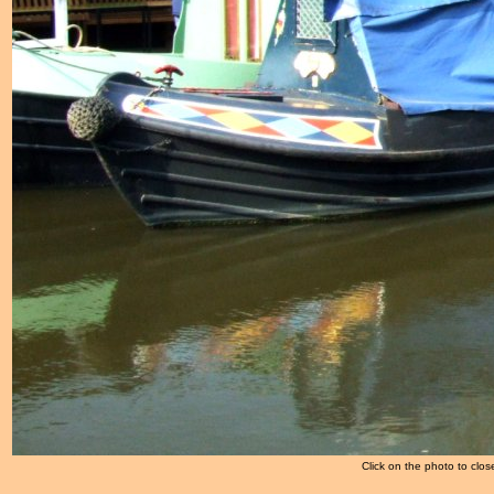
Click on the photo to clos