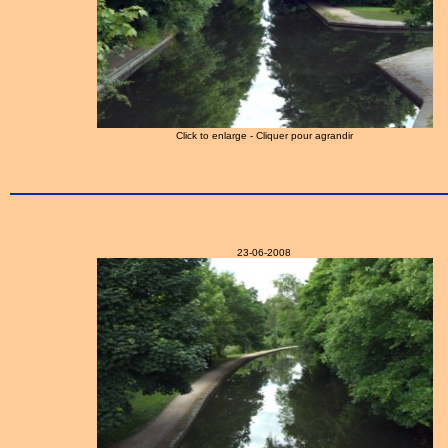
Click to enlarge - Cliquer pour agrandir
23-06-2008