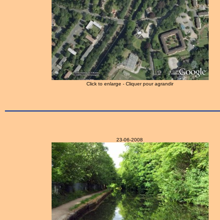
Click to enlarge - Cliquer pour agrandir
23-06-2008