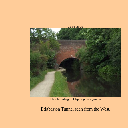
23-06-2008
Click to enlarge - Cliquer pour agrandir
Edgbaston Tunnel seen from the West.