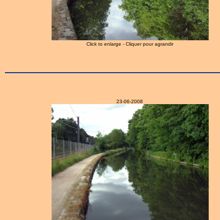
Click to enlarge - Cliquer pour agrandir
23-06-2008