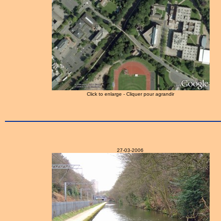
Click to enlarge - Cliquer pour agrandir
27-03-2006