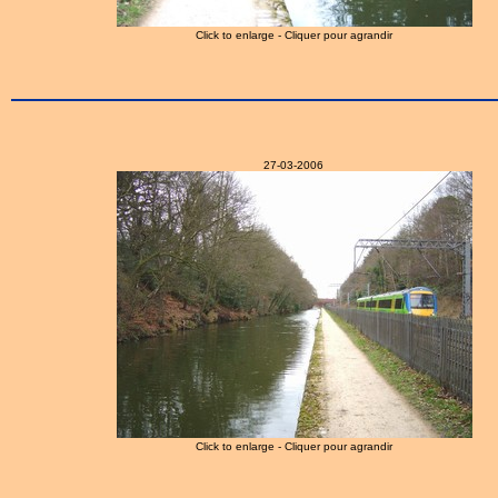
Click to enlarge - Cliquer pour agrandir
27-03-2006
Click to enlarge - Cliquer pour agrandir