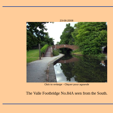
23-06-2008
Click to enlarge - Cliquer pour agrandir
The Valle Footbridge No.84A seen from the South.