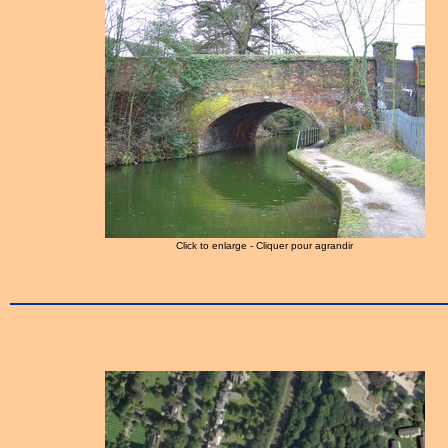
Click to enlarge - Cliquer pour agrandir