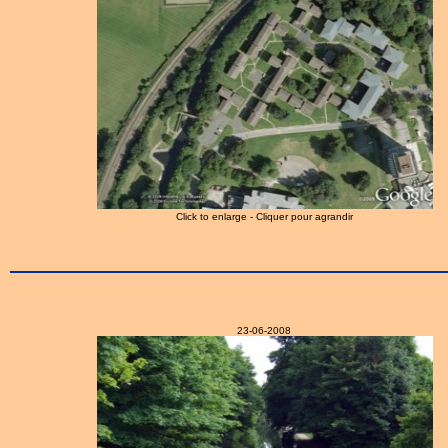
Click to enlarge - Cliquer pour agrandir
23-06-2008