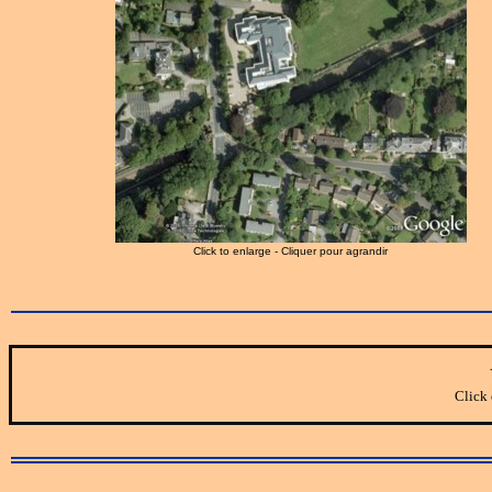
Click to enlarge - Cliquer pour agrandir
Click 