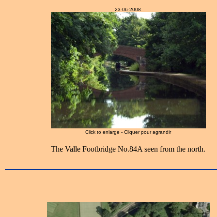
23-06-2008
Click to enlarge - Cliquer pour agrandir
The Valle Footbridge No.84A seen from the north.