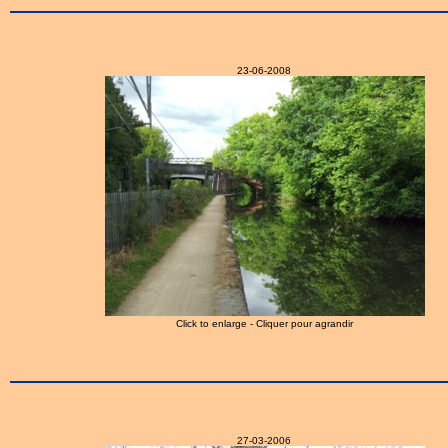
23-06-2008
Click to enlarge - Cliquer pour agrandir
27-03-2006