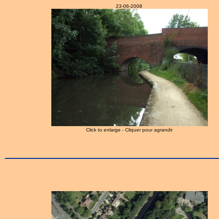
23-06-2008
Click to enlarge - Cliquer pour agrandir