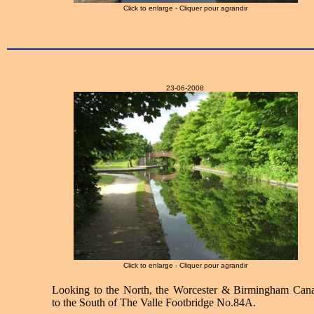
Click to enlarge - Cliquer pour agrandir
23-06-2008
Click to enlarge - Cliquer pour agrandir
Looking to the North, the Worcester & Birmingham Cana
to the South of The Valle Footbridge No.84A.