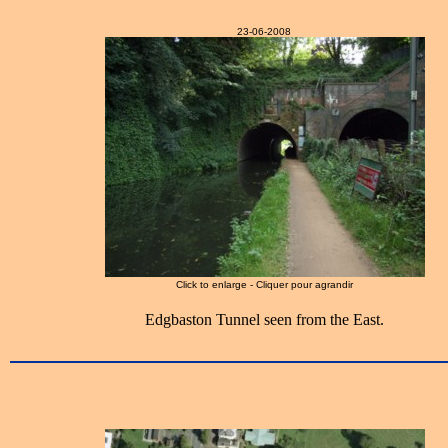
23-06-2008
Click to enlarge - Cliquer pour agrandir
Edgbaston Tunnel seen from the East.