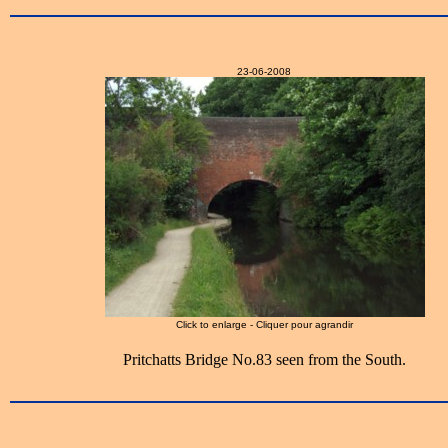
23-06-2008
Click to enlarge - Cliquer pour agrandir
Pritchatts Bridge No.83 seen from the South.