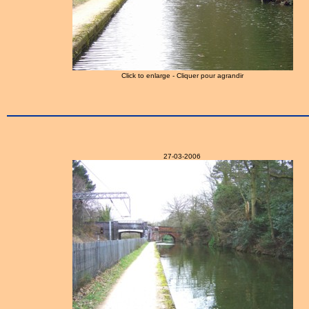
Click to enlarge - Cliquer pour agrandir
27-03-2006