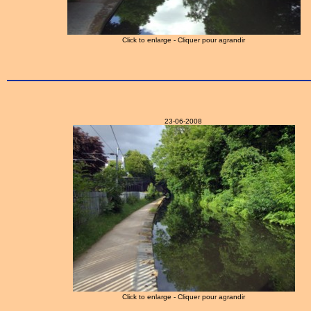
Click to enlarge - Cliquer pour agrandir
23-06-2008
Click to enlarge - Cliquer pour agrandir