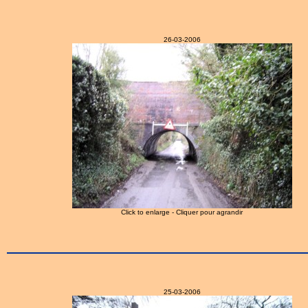
26-03-2006
Click to enlarge - Cliquer pour agrandir
25-03-2006