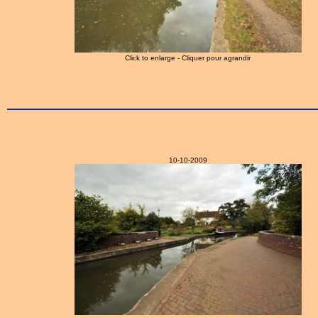
Click to enlarge - Cliquer pour agrandir
10-10-2009