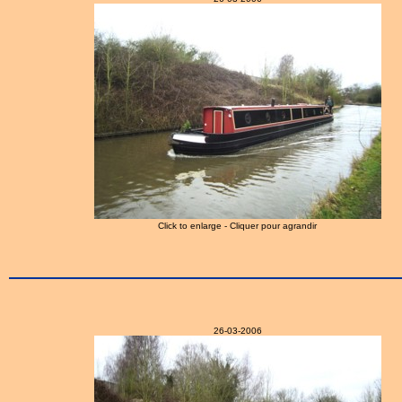
Click to enlarge - Cliquer pour agrandir
26-03-2006