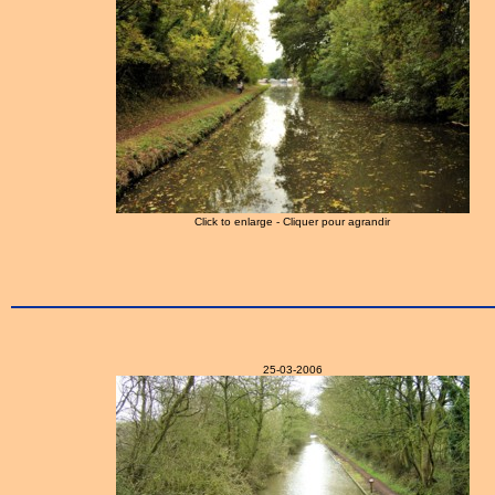
Click to enlarge - Cliquer pour agrandir
25-03-2006