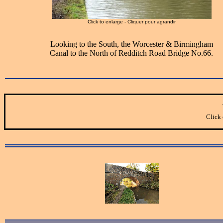
Click to enlarge - Cliquer pour agrandir
Looking to the South, the Worcester & Birmingham
Canal to the North of Redditch Road Bridge No.66.
Click 