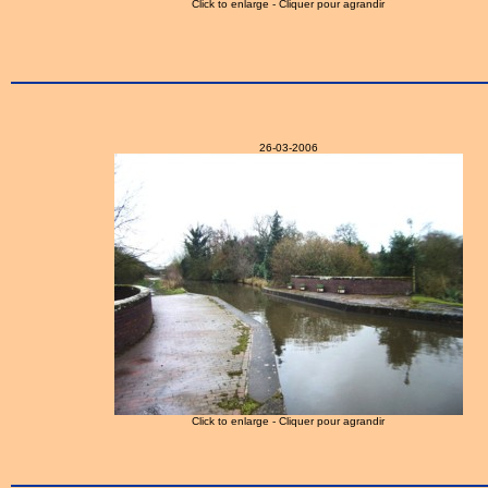
Click to enlarge - Cliquer pour agrandir
26-03-2006
Click to enlarge - Cliquer pour agrandir