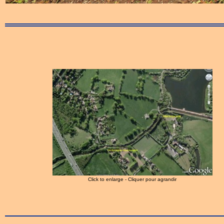
Click to enlarge - Cliquer pour agrandir