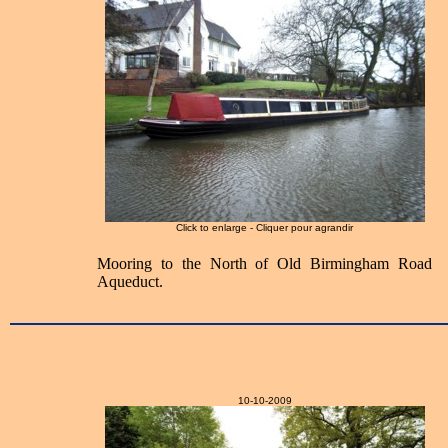
Click to enlarge - Cliquer pour agrandir
Mooring to the North of Old Birmingham Road
Aqueduct.
10-10-2009