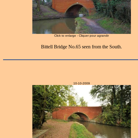
Click to enlarge - Cliquer pour agrandir
Bittell Bridge No.65 seen from the South.
10-10-2009