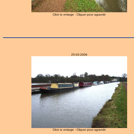
Click to enlarge - Cliquer pour agrandir
25-03-2006
Click to enlarge - Cliquer pour agrandir