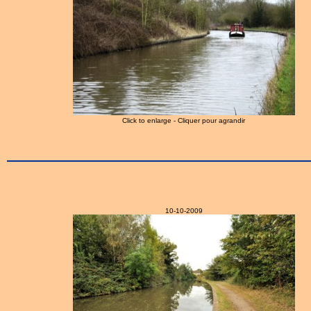
Click to enlarge - Cliquer pour agrandir
10-10-2009