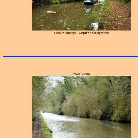
Click to enlarge - Cliquer pour agrandir
25-03-2006