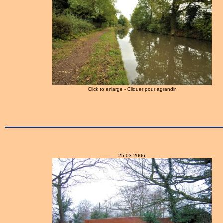
Click to enlarge - Cliquer pour agrandir
25-03-2006