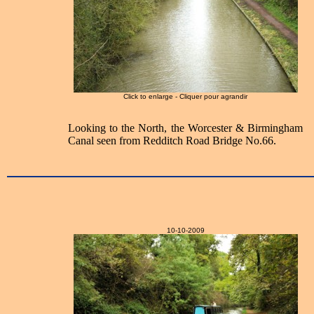
Click to enlarge - Cliquer pour agrandir
Looking to the North, the Worcester & Birmingham
Canal seen from Redditch Road Bridge No.66.
10-10-2009