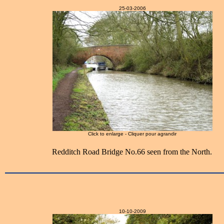
25-03-2006
Click to enlarge - Cliquer pour agrandir
Redditch Road Bridge No.66 seen from the North.
10-10-2009