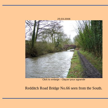
25-03-2006
Click to enlarge - Cliquer pour agrandir
Redditch Road Bridge No.66 seen from the South.