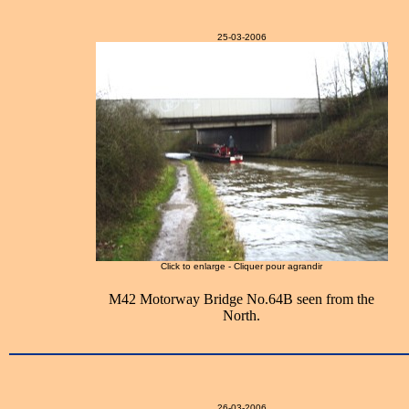
25-03-2006
Click to enlarge - Cliquer pour agrandir
M42 Motorway Bridge No.64B seen from the
North.
26-03-2006