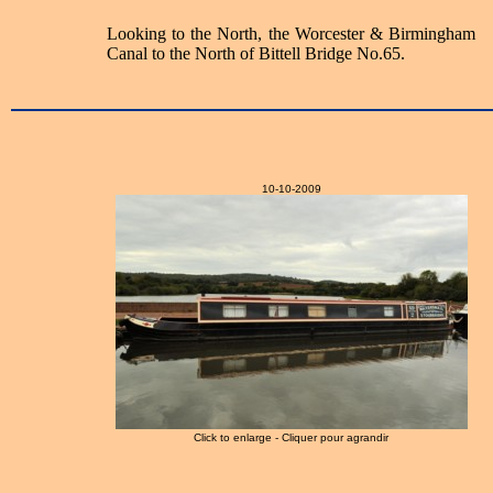
Looking to the North, the Worcester & Birmingham
Canal to the North of Bittell Bridge No.65.
10-10-2009
Click to enlarge - Cliquer pour agrandir