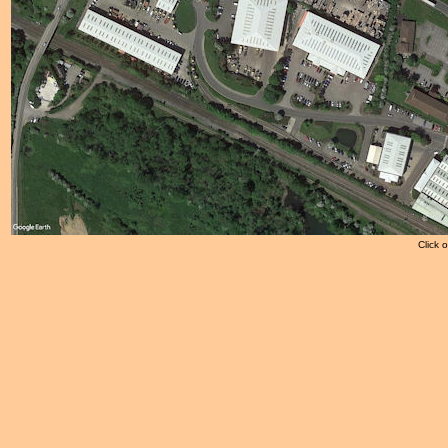
Click 