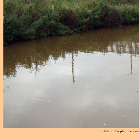
Click on the photo to clos