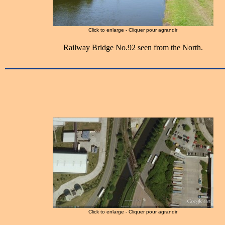
Click to enlarge - Cliquer pour agrandir
Railway Bridge No.92 seen from the North.
Click to enlarge - Cliquer pour agrandir