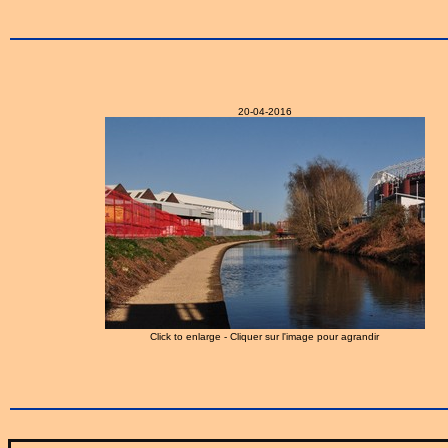
20-04-2016
Click to enlarge - Cliquer sur l'image pour agrandir