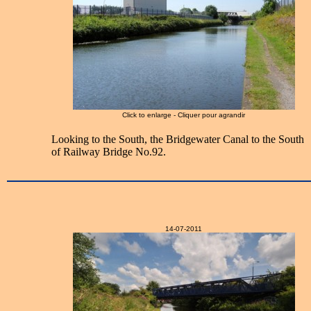
Click to enlarge - Cliquer pour agrandir
Looking to the South, the Bridgewater Canal to the South
of Railway Bridge No.92.
14-07-2011