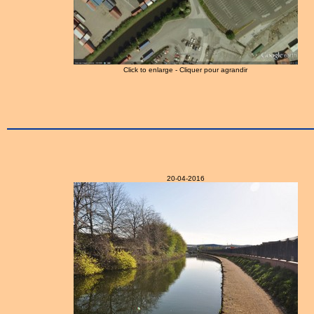
Click to enlarge - Cliquer pour agrandir
20-04-2016