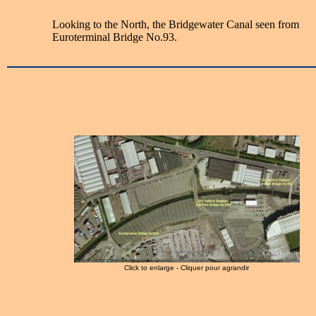
Looking to the North, the Bridgewater Canal seen from
Euroterminal Bridge No.93.
Click to enlarge - Cliquer pour agrandir