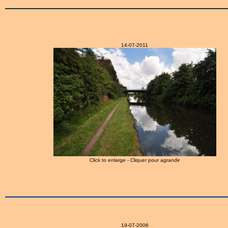
14-07-2011
Click to enlarge - Cliquer pour agrandir
19-07-2006