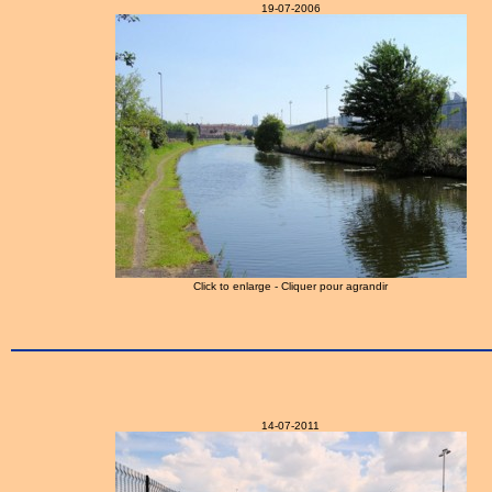
19-07-2006
Click to enlarge - Cliquer pour agrandir
14-07-2011