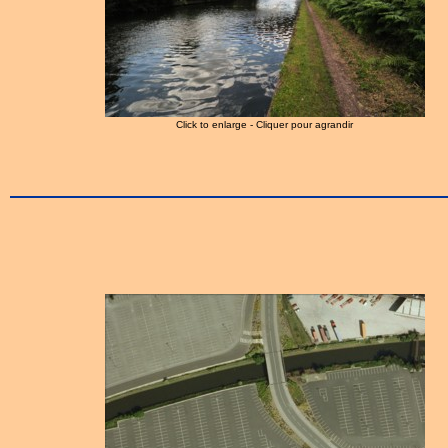
Click to enlarge - Cliquer pour agrandir