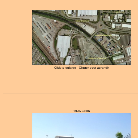
Click to enlarge - Cliquer pour agrandir
19-07-2006