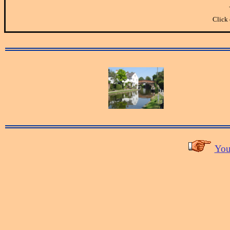
Click 
You