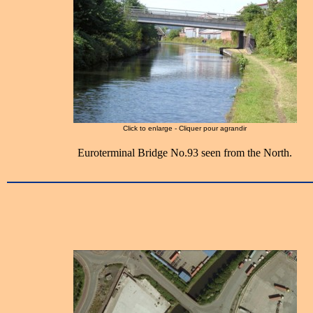
Click to enlarge - Cliquer pour agrandir
Euroterminal Bridge No.93 seen from the North.