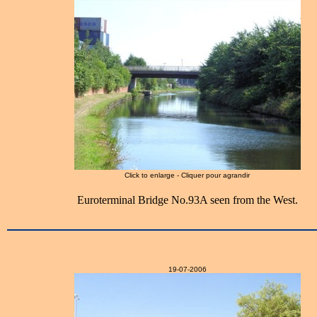
Click to enlarge - Cliquer pour agrandir
Euroterminal Bridge No.93A seen from the West.
19-07-2006