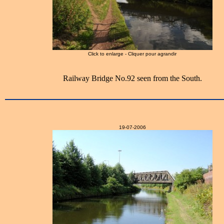
Click to enlarge - Cliquer pour agrandir
Railway Bridge No.92 seen from the South.
19-07-2006