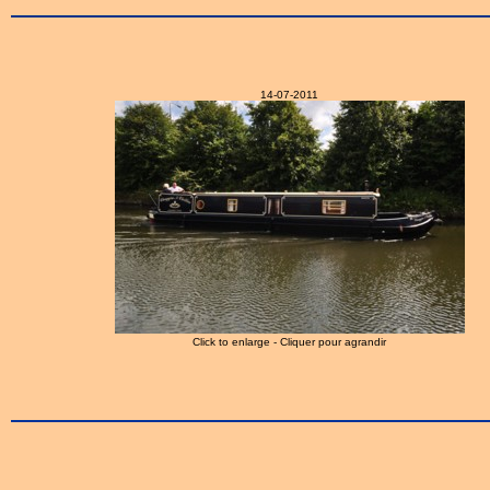
14-07-2011
Click to enlarge - Cliquer pour agrandir