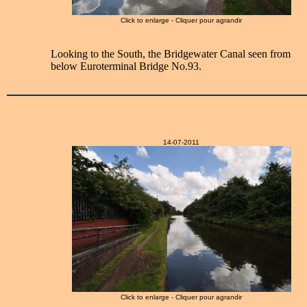
Click to enlarge - Cliquer pour agrandir
Looking to the South, the Bridgewater Canal seen from
below Euroterminal Bridge No.93.
14-07-2011
Click to enlarge - Cliquer pour agrandir