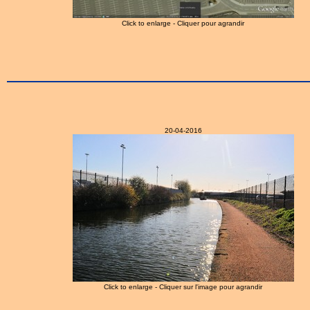
Click to enlarge - Cliquer pour agrandir
20-04-2016
Click to enlarge - Cliquer sur l'image pour agrandir