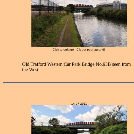
Click to enlarge - Cliquer pour agrandir
Old Trafford Western Car Park Bridge No.93B seen from
the West.
14-07-2011