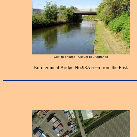
Click to enlarge - Cliquer pour agrandir
Euroterminal Bridge No.93A seen from the East.