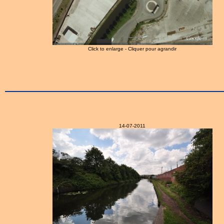
Click to enlarge - Cliquer pour agrandir
14-07-2011