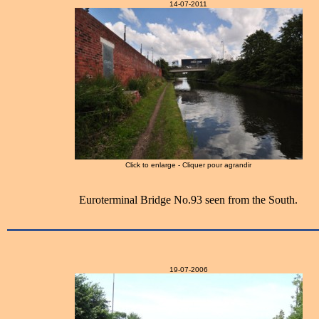
14-07-2011
Click to enlarge - Cliquer pour agrandir
Euroterminal Bridge No.93 seen from the South.
19-07-2006