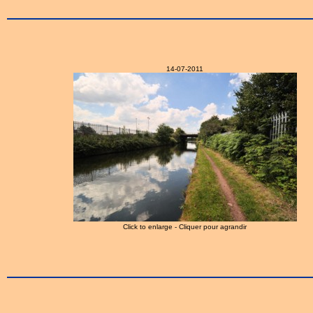
14-07-2011
Click to enlarge - Cliquer pour agrandir