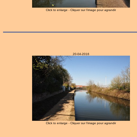
Click to enlarge - Cliquer sur l'image pour agrandir
20-04-2016
Click to enlarge - Cliquer sur l'image pour agrandir