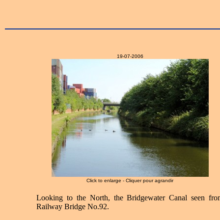
19-07-2006
Click to enlarge - Cliquer pour agrandir
Looking to the North, the Bridgewater Canal seen fro
Railway Bridge No.92.