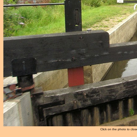
Click on the photo to clos