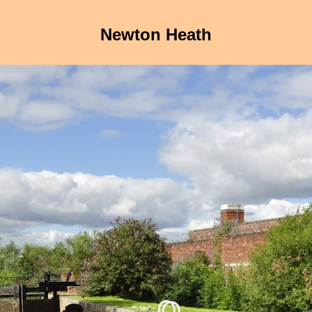
Newton Heath