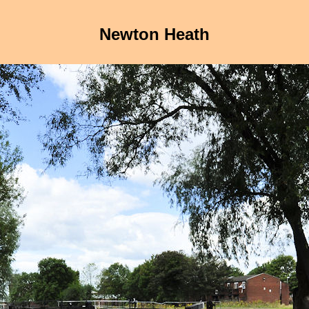
Newton Heath