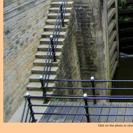
Click on the photo to clos