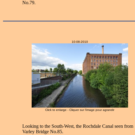
No.79.
10-08-2010
Click to enlarge - Cliquer sur l'image pour agrandir
Looking to the South-West, the Rochdale Canal seen from
Varley Bridge No.85.