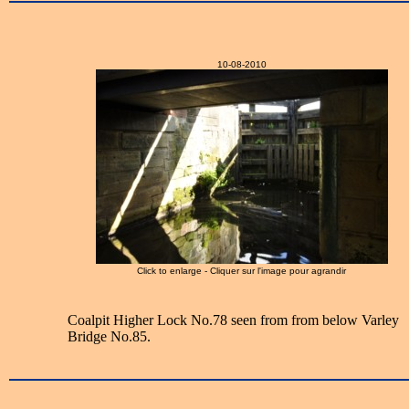
10-08-2010
Click to enlarge - Cliquer sur l'image pour agrandir
Coalpit Higher Lock No.78 seen from from below Varley
Bridge No.85.