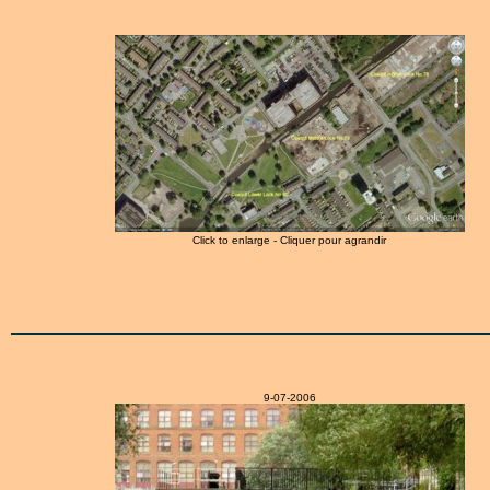
Click to enlarge - Cliquer pour agrandir
9-07-2006