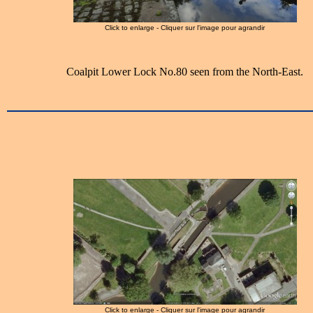
Click to enlarge - Cliquer sur l'image pour agrandir
Coalpit Lower Lock No.80 seen from the North-East.
Click to enlarge - Cliquer sur l'image pour agrandir