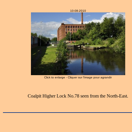
10-08-2010
Click to enlarge - Cliquer sur l'image pour agrandir
Coalpit Higher Lock No.78 seen from the North-East.