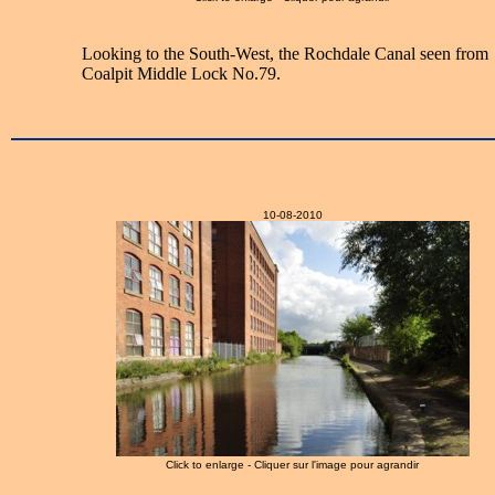
Looking to the South-West, the Rochdale Canal seen from
Coalpit Middle Lock No.79.
10-08-2010
Click to enlarge - Cliquer sur l'image pour agrandir