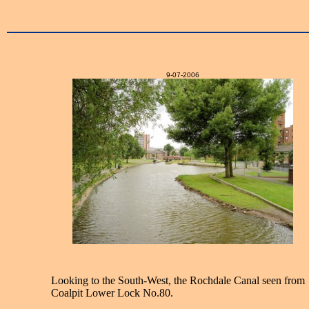
9-07-2006
Looking to the South-West, the Rochdale Canal seen from
Coalpit Lower Lock No.80.