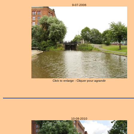
9-07-2006
Click to enlarge - Cliquer pour agrandir
10-08-2010