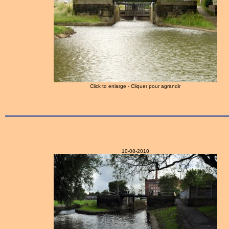
Click to enlarge - Cliquer pour agrandir
10-08-2010