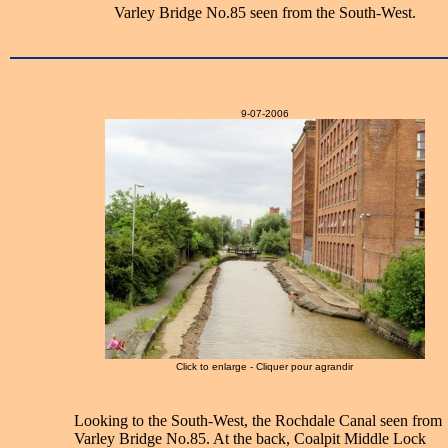
Varley Bridge No.85 seen from the South-West.
9-07-2006
Click to enlarge - Cliquer pour agrandir
Looking to the South-West, the Rochdale Canal seen from
Varley Bridge No.85. At the back, Coalpit Middle Lock