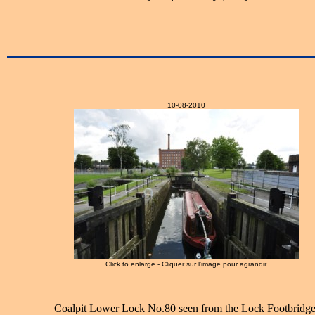
10-08-2010
Click to enlarge - Cliquer sur l'image pour agrandir
Coalpit Lower Lock No.80 seen from the Lock Footbridge