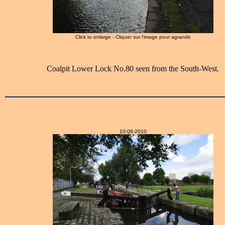
Click to enlarge - Cliquer sur l'image pour agrandir
Coalpit Lower Lock No.80 seen from the South-West.
10-08-2010