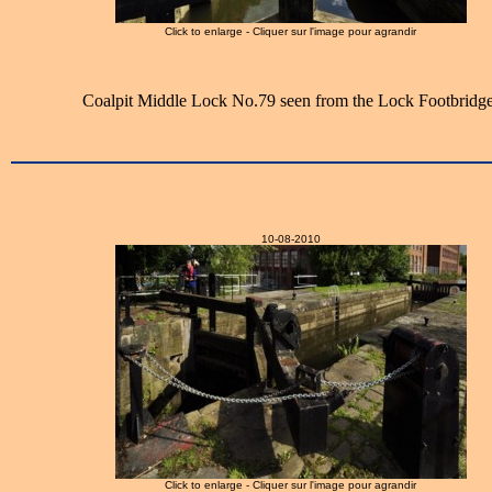
Click to enlarge - Cliquer sur l'image pour agrandir
Coalpit Middle Lock No.79 seen from the Lock Footbridge
10-08-2010
Click to enlarge - Cliquer sur l'image pour agrandir