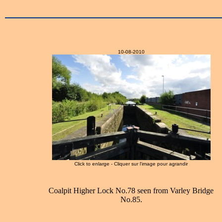
10-08-2010
Click to enlarge - Cliquer sur l'image pour agrandir
Coalpit Higher Lock No.78 seen from Varley Bridge
No.85.