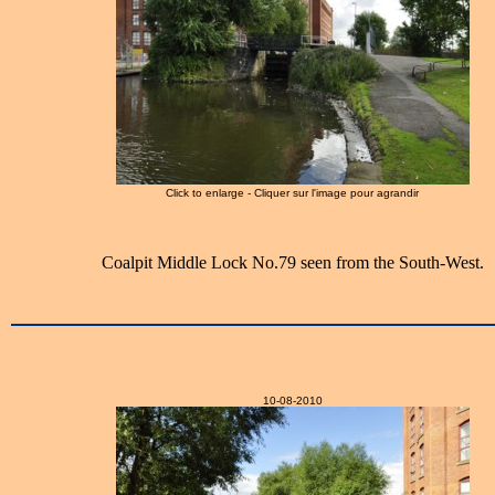
Click to enlarge - Cliquer sur l'image pour agrandir
Coalpit Middle Lock No.79 seen from the South-West.
10-08-2010