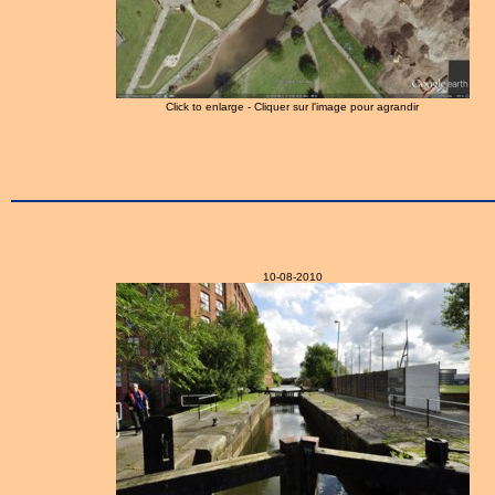
Click to enlarge - Cliquer sur l'image pour agrandir
10-08-2010