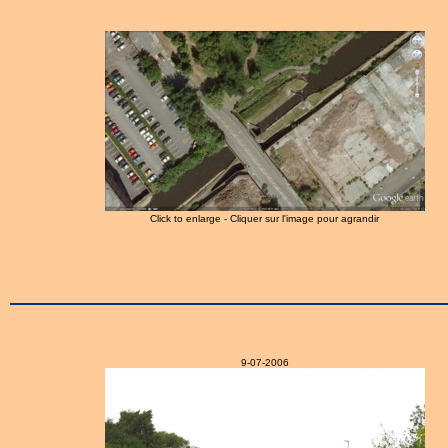
Click to enlarge - Cliquer sur l'image pour agrandir
9-07-2006