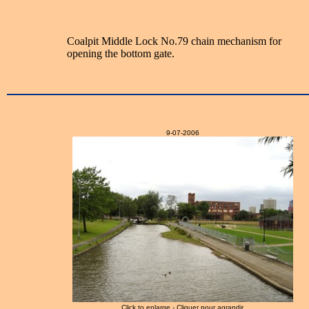
Coalpit Middle Lock No.79 chain mechanism for
opening the bottom gate.
9-07-2006
Click to enlarge - Cliquer pour agrandir