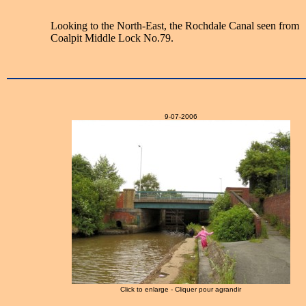
Looking to the North-East, the Rochdale Canal seen from
Coalpit Middle Lock No.79.
9-07-2006
Click to enlarge - Cliquer pour agrandir