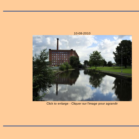
10-08-2010
Click to enlarge - Cliquer sur l'image pour agrandir