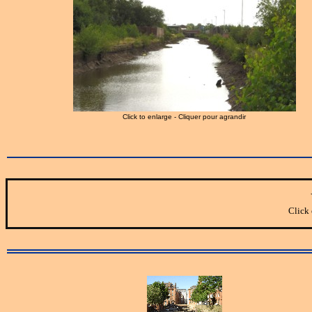
Click to enlarge - Cliquer pour agrandir
Click 