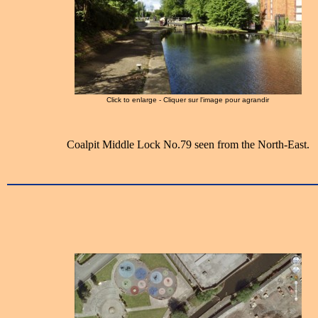
Click to enlarge - Cliquer sur l'image pour agrandir
Coalpit Middle Lock No.79 seen from the North-East.