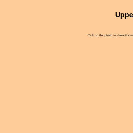
Uppe
Click on the photo to close the wi