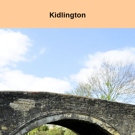
Kidlington