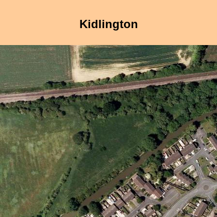
Kidlington