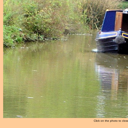
Click on the photo to clos