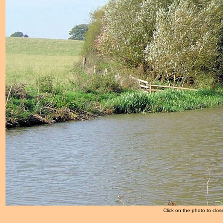
Click on the photo to clos