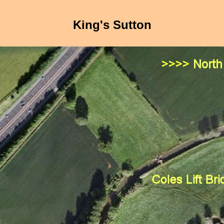
King's Sutton