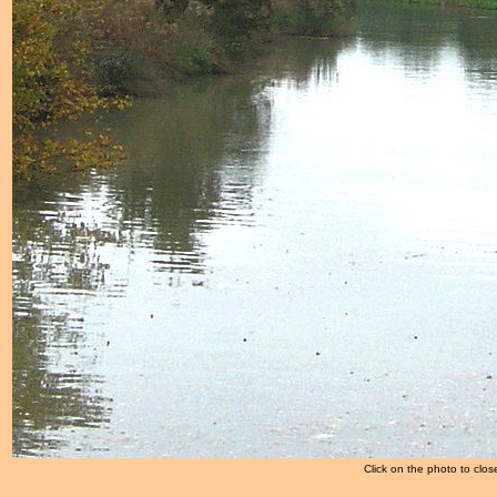
Click on the photo to clos