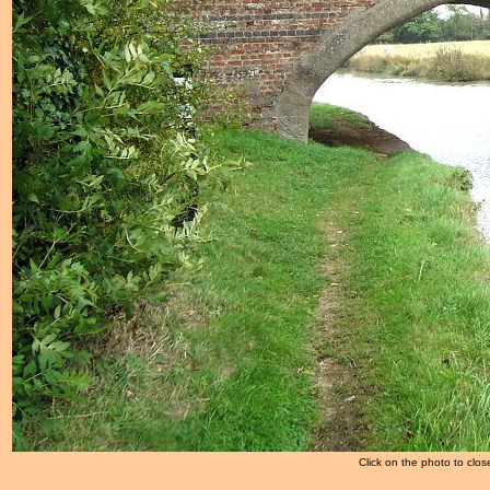
Click on the photo to clos