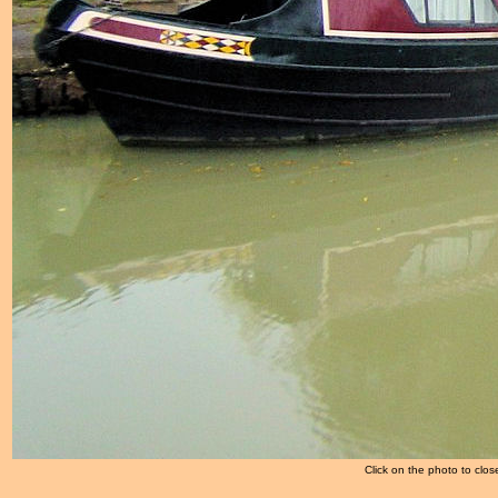
Click on the photo to clos