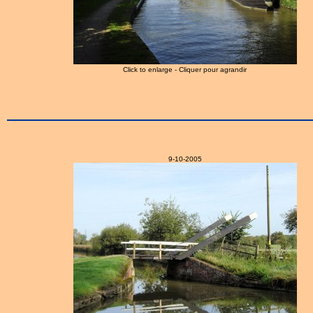
Click to enlarge - Cliquer pour agrandir
9-10-2005