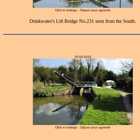
Click to enlarge - Cliquer pour agrandir
Drinkwater's Lift Bridge No.231 seen from the South.
16-04-2010
Click to enlarge - Cliquer pour agrandir