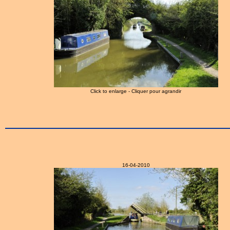
Click to enlarge - Cliquer pour agrandir
16-04-2010