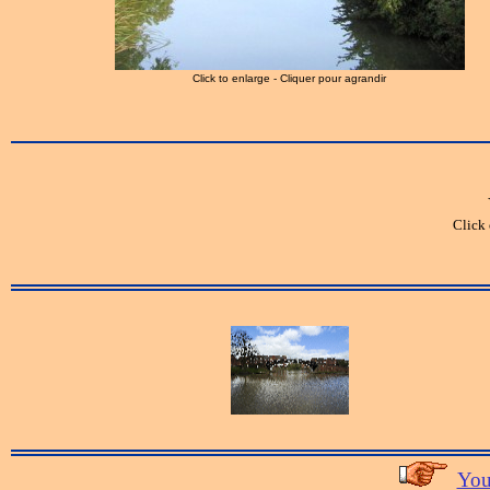
Click to enlarge - Cliquer pour agrandir
Click 
You