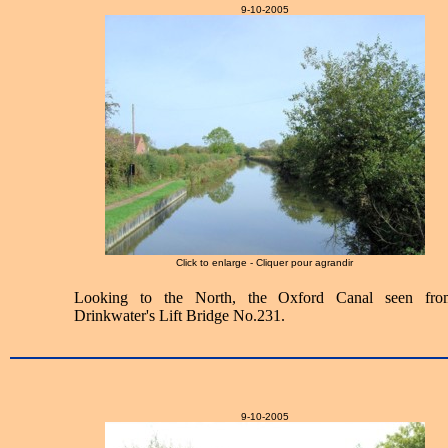
9-10-2005
Click to enlarge - Cliquer pour agrandir
Looking to the North, the Oxford Canal seen fro
Drinkwater's Lift Bridge No.231.
9-10-2005