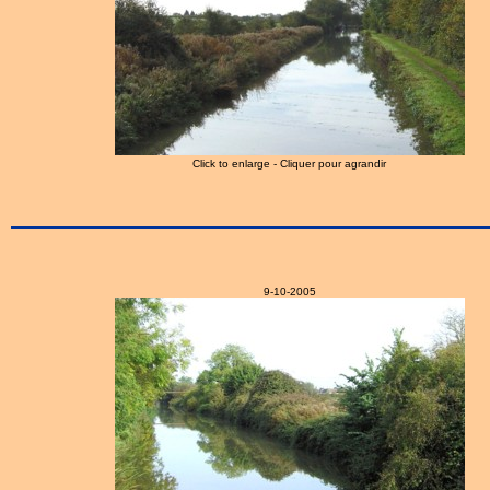
Click to enlarge - Cliquer pour agrandir
9-10-2005