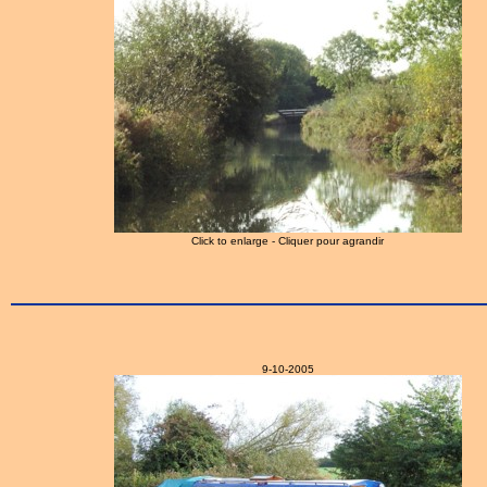
Click to enlarge - Cliquer pour agrandir
9-10-2005