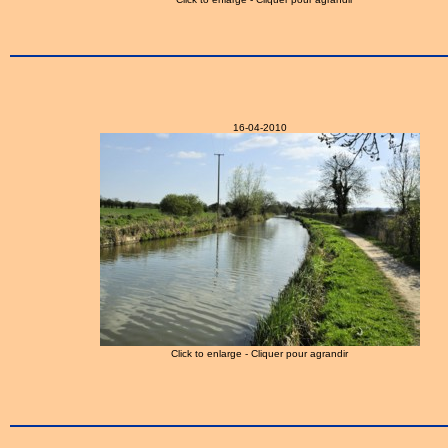
16-04-2010
Click to enlarge - Cliquer pour agrandir