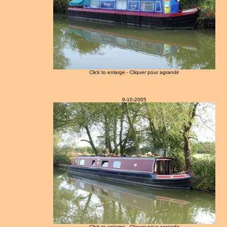
Click to enlarge - Cliquer pour agrandir
9-10-2005
Click to enlarge - Cliquer pour agrandir