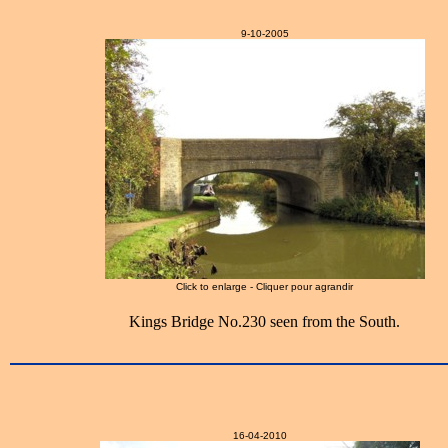
9-10-2005
Click to enlarge - Cliquer pour agrandir
Kings Bridge No.230 seen from the South.
16-04-2010