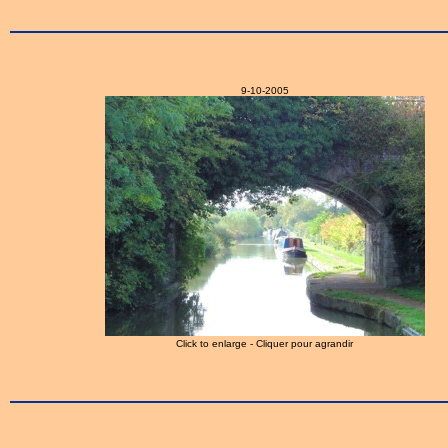
9-10-2005
Click to enlarge - Cliquer pour agrandir