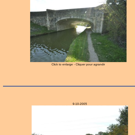
Click to enlarge - Cliquer pour agrandir
9-10-2005