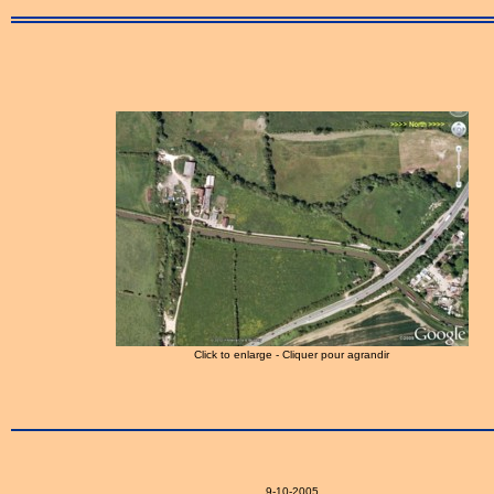
Click to enlarge - Cliquer pour agrandir
9-10-2005