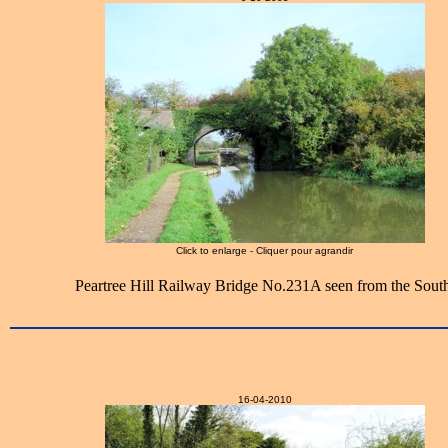
Click to enlarge - Cliquer pour agrandir
Peartree Hill Railway Bridge No.231A seen from the South
16-04-2010