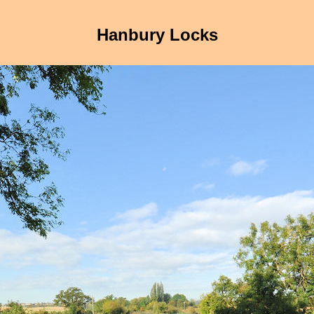
Hanbury Locks