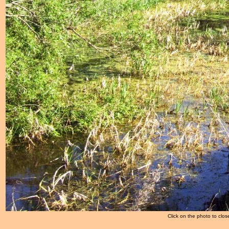
Click on the photo to clos