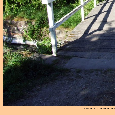
Click on the photo to clos