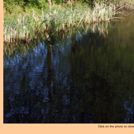
Click on the photo to clos