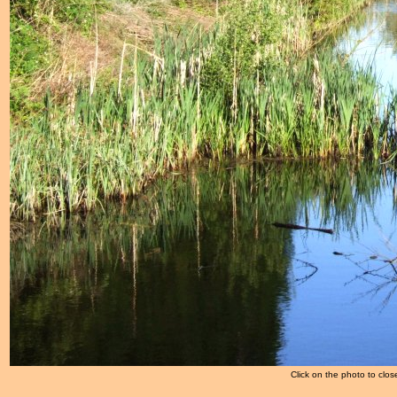
Click on the photo to clos