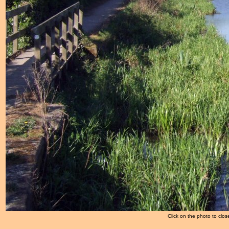
Click on the photo to clos