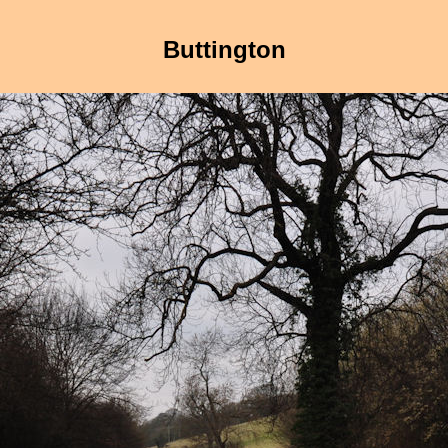
Buttington