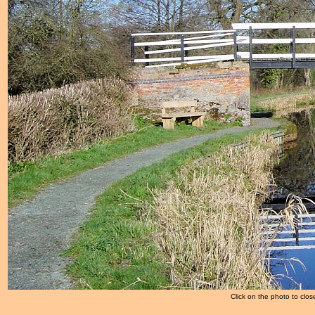
Click on the photo to clos