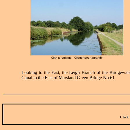
Click to enlarge - Cliquer pour agrandir
Looking to the East, the Leigh Branch of the Bridgewate
Canal to the East of Marsland Green Bridge No.61.
Click 