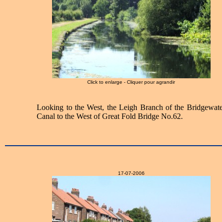
Click to enlarge - Cliquer pour agrandir
Looking to the West, the Leigh Branch of the Bridgewate
Canal to the West of Great Fold Bridge No.62.
17-07-2006