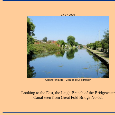
17-07-2006
Click to enlarge - Cliquer pour agrandir
Looking to the East, the Leigh Branch of the Bridgewater
Canal seen from Great Fold Bridge No.62.