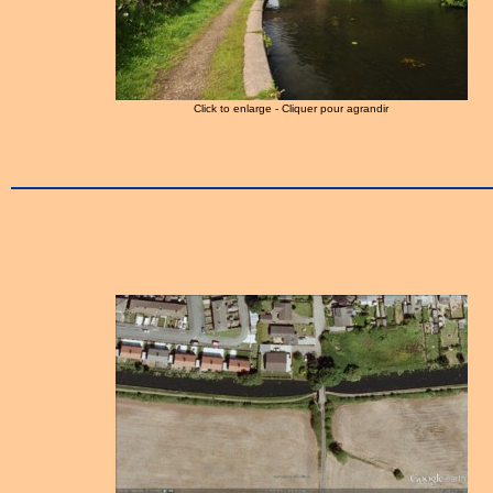
Click to enlarge - Cliquer pour agrandir