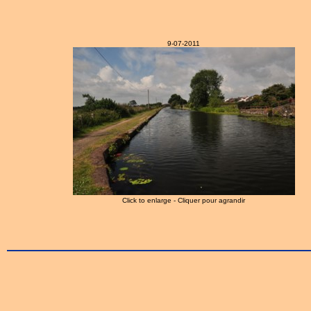
9-07-2011
Click to enlarge - Cliquer pour agrandir