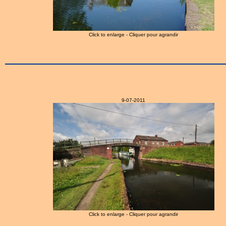
Click to enlarge - Cliquer pour agrandir
9-07-2011
Click to enlarge - Cliquer pour agrandir