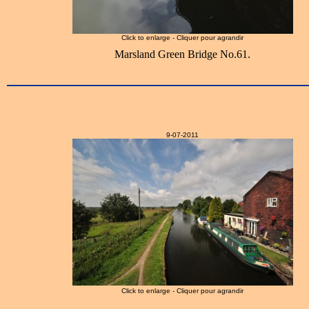
Click to enlarge - Cliquer pour agrandir
Marsland Green Bridge No.61.
9-07-2011
Click to enlarge - Cliquer pour agrandir