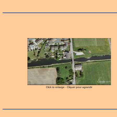
Click to enlarge - Cliquer pour agrandir