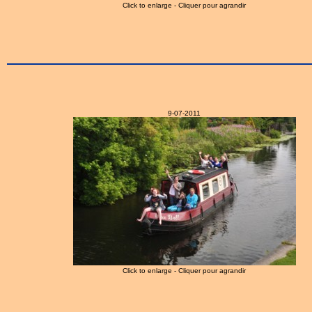
Click to enlarge - Cliquer pour agrandir
9-07-2011
Click to enlarge - Cliquer pour agrandir