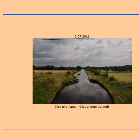
9-07-2011
Click to enlarge - Cliquer pour agrandir