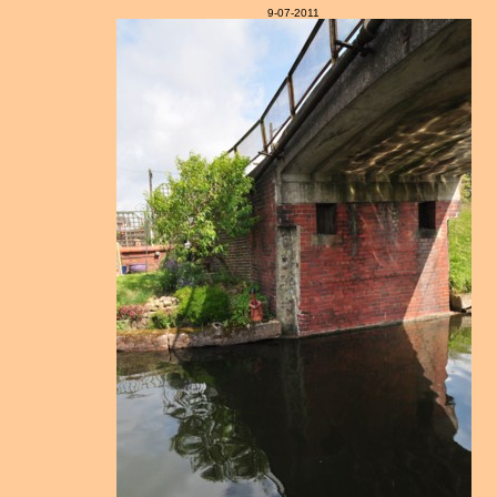
9-07-2011