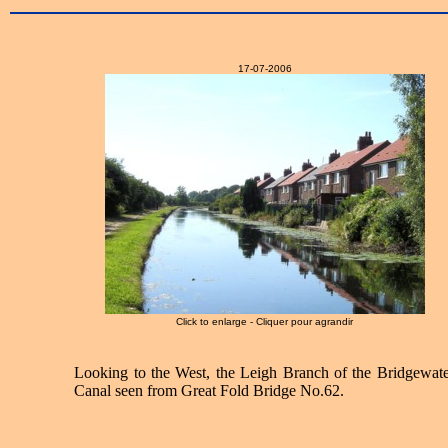
17-07-2006
Click to enlarge - Cliquer pour agrandir
Looking to the West, the Leigh Branch of the Bridgewate
Canal seen from Great Fold Bridge No.62.