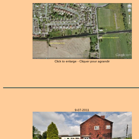
Click to enlarge - Cliquer pour agrandir
9-07-2011