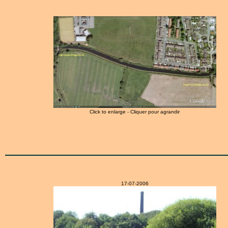
Click to enlarge - Cliquer pour agrandir
17-07-2006