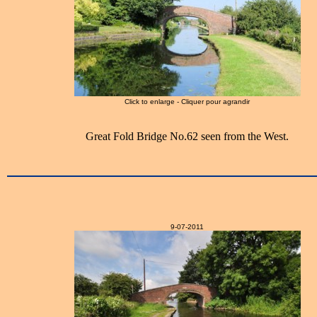
Click to enlarge - Cliquer pour agrandir
Great Fold Bridge No.62 seen from the West.
9-07-2011