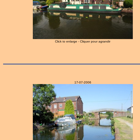
Click to enlarge - Cliquer pour agrandir
17-07-2006