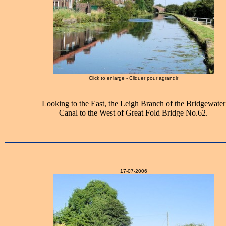
Click to enlarge - Cliquer pour agrandir
Looking to the East, the Leigh Branch of the Bridgewater
Canal to the West of Great Fold Bridge No.62.
17-07-2006