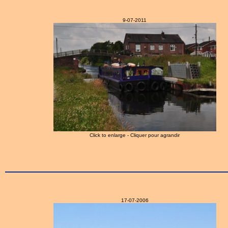
9-07-2011
Click to enlarge - Cliquer pour agrandir
17-07-2006