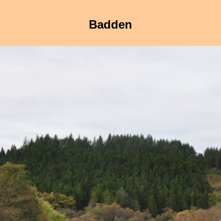
Badden