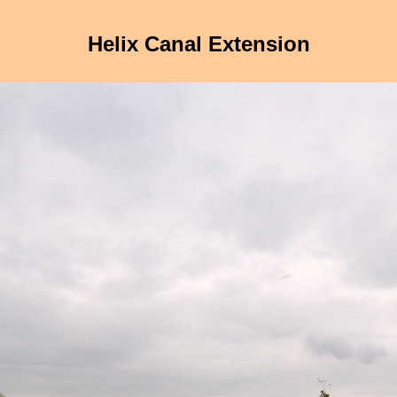
Helix Canal Extension