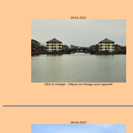
29-01-2011
Click to enlarge - Cliquer sur l'image pour agrandir
06-04-2007