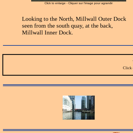
Click to enlarge - Cliquer sur l'image pour agrandir
Looking to the North, Millwall Outer Dock
seen from the south quay, at the back,
Millwall Inner Dock.
Click 