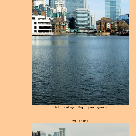
Click to enlarge - Cliquer pour agrandir
29-01-2011