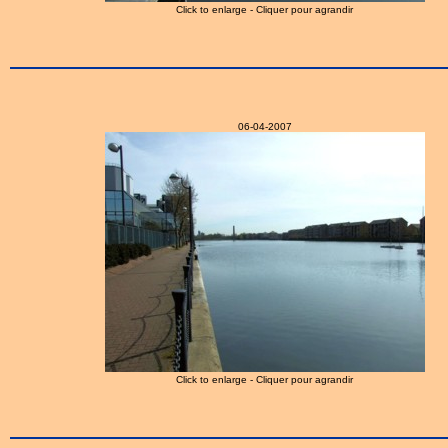
Click to enlarge - Cliquer pour agrandir
06-04-2007
Click to enlarge - Cliquer pour agrandir