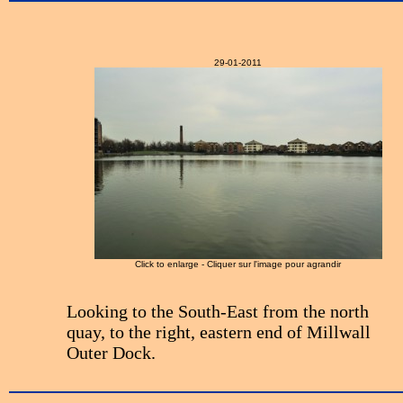
29-01-2011
Click to enlarge - Cliquer sur l'image pour agrandir
Looking to the South-East from the north
quay, to the right, eastern end of Millwall
Outer Dock.