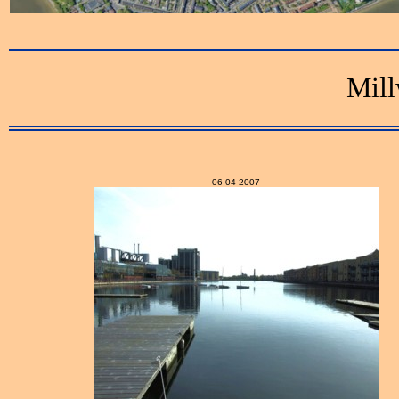
Mill
06-04-2007