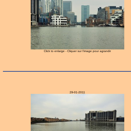
Click to enlarge - Cliquer sur l'image pour agrandir
29-01-2011