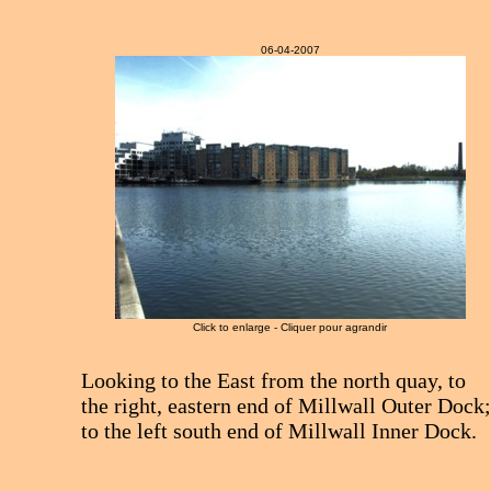
06-04-2007
Click to enlarge - Cliquer pour agrandir
Looking to the East from the north quay, to
the right, eastern end of Millwall Outer Dock
to the left south end of Millwall Inner Dock.