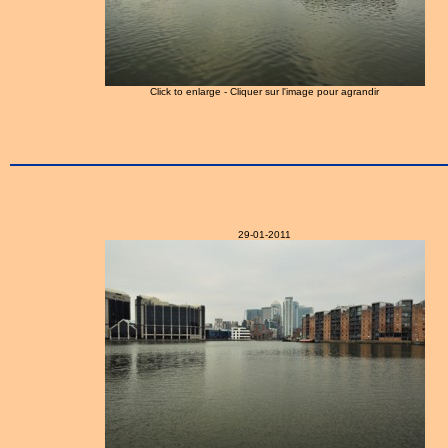
Click to enlarge - Cliquer sur l'image pour agrandir
29-01-2011