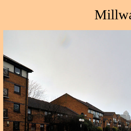
Millw