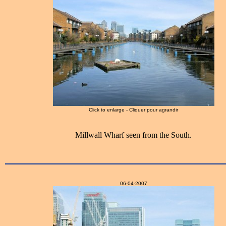
Click to enlarge - Cliquer pour agrandir
Millwall Wharf seen from the South.
06-04-2007