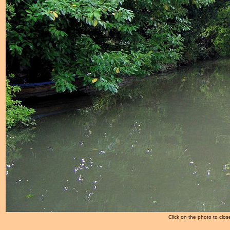
Click on the photo to clos