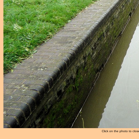
Click on the photo to clos