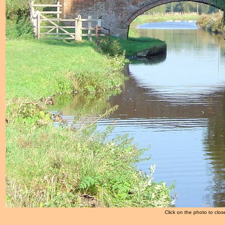
Click on the photo to clos