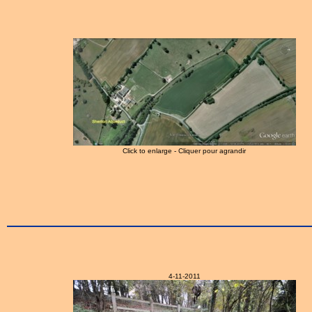
Click to enlarge - Cliquer pour agrandir
4-11-2011