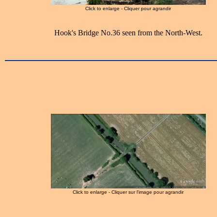
Click to enlarge - Cliquer pour agrandir
Hook's Bridge No.36 seen from the North-West.
Click to enlarge - Cliquer sur l'image pour agrandir