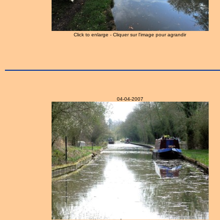
Click to enlarge - Cliquer sur l'image pour agrandir
04-04-2007