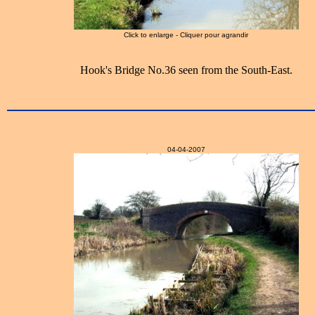
Click to enlarge - Cliquer pour agrandir
Hook's Bridge No.36 seen from the South-East.
04-04-2007