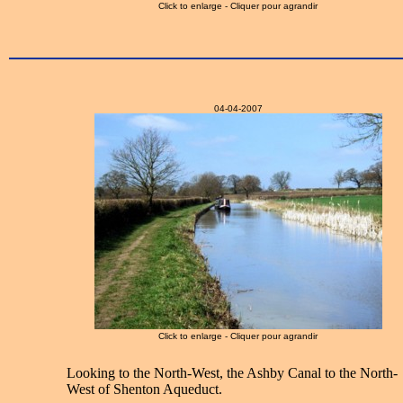
Click to enlarge - Cliquer pour agrandir
04-04-2007
Click to enlarge - Cliquer pour agrandir
Looking to the North-West, the Ashby Canal to the North-
West of Shenton Aqueduct.