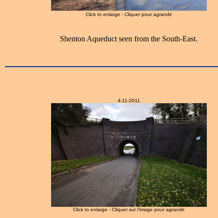
Click to enlarge - Cliquer pour agrandir
Shenton Aqueduct seen from the South-East.
4-11-2011
Click to enlarge - Cliquer sur l'image pour agrandir