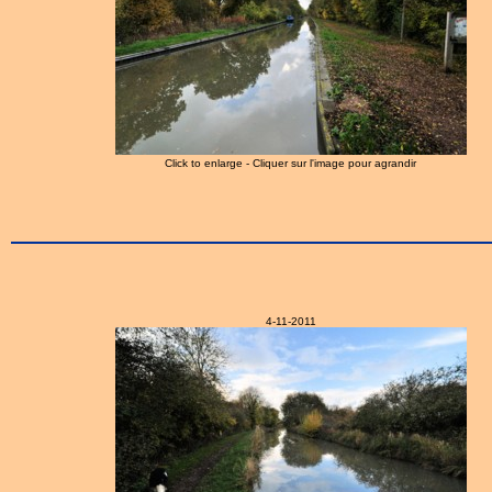
Click to enlarge - Cliquer sur l'image pour agrandir
4-11-2011