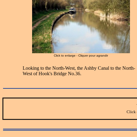
Click to enlarge - Cliquer pour agrandir
Looking to the North-West, the Ashby Canal to the North-
West of Hook's Bridge No.36.
Click 