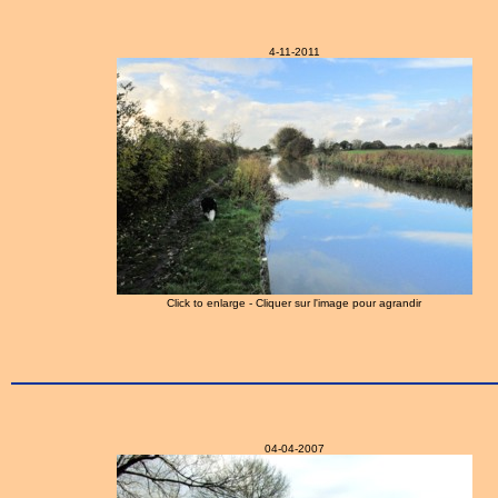
4-11-2011
Click to enlarge - Cliquer sur l'image pour agrandir
04-04-2007