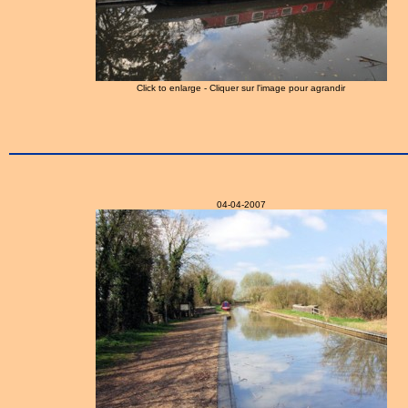
Click to enlarge - Cliquer sur l'image pour agrandir
04-04-2007