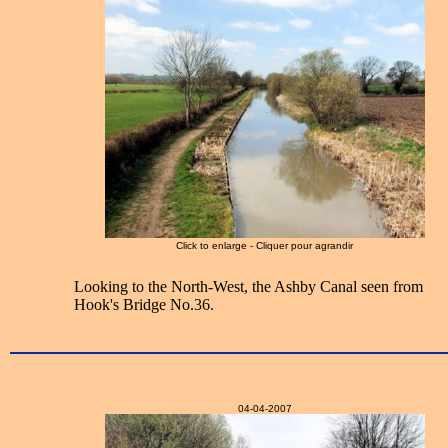
Click to enlarge - Cliquer pour agrandir
Looking to the North-West, the Ashby Canal seen from
Hook's Bridge No.36.
04-04-2007