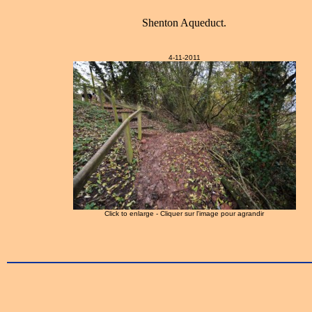
Shenton Aqueduct.
4-11-2011
Click to enlarge - Cliquer sur l'image pour agrandir