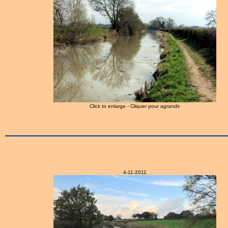
Click to enlarge - Cliquer pour agrandir
4-11-2011