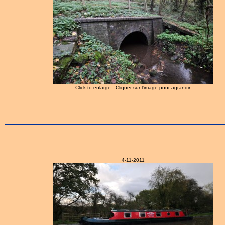
Click to enlarge - Cliquer sur l'image pour agrandir
4-11-2011