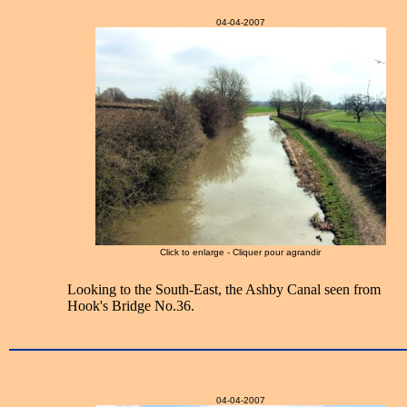
04-04-2007
Click to enlarge - Cliquer pour agrandir
Looking to the South-East, the Ashby Canal seen from
Hook's Bridge No.36.
04-04-2007