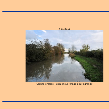
4-11-2011
Click to enlarge - Cliquer sur l'image pour agrandir