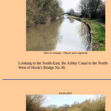
Click to enlarge - Cliquer pour agrandir
Looking to the South-East, the Ashby Canal to the North-
West of Hook's Bridge No.36.
04-04-2007