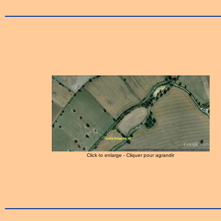
Click to enlarge - Cliquer pour agrandir