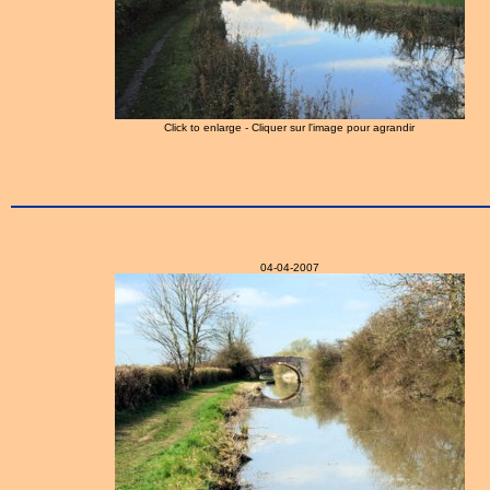
Click to enlarge - Cliquer sur l'image pour agrandir
04-04-2007