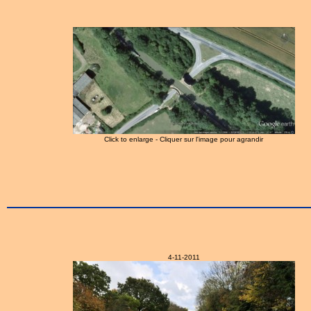
Click to enlarge - Cliquer sur l'image pour agrandir
4-11-2011