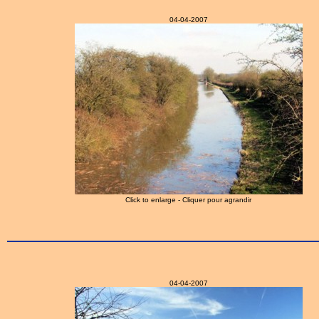
04-04-2007
Click to enlarge - Cliquer pour agrandir
04-04-2007