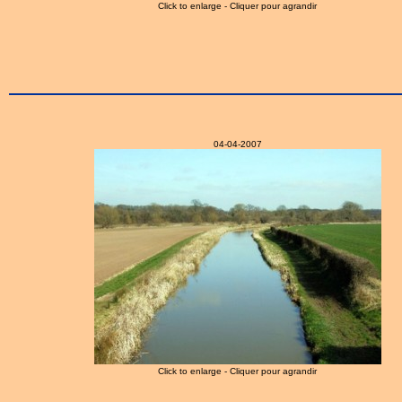
Click to enlarge - Cliquer pour agrandir
04-04-2007
Click to enlarge - Cliquer pour agrandir