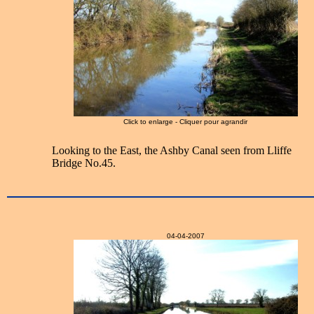
Click to enlarge - Cliquer pour agrandir
Looking to the East, the Ashby Canal seen from Lliffe
Bridge No.45.
04-04-2007