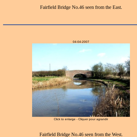
Fairfield Bridge No.46 seen from the East.
04-04-2007
Click to enlarge - Cliquer pour agrandir
Fairfield Bridge No.46 seen from the West.