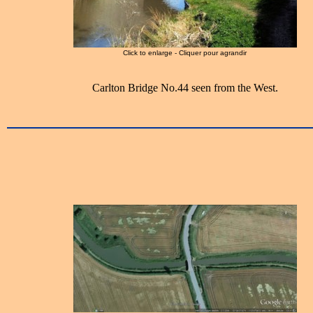
Click to enlarge - Cliquer pour agrandir
Carlton Bridge No.44 seen from the West.