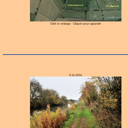
Click to enlarge - Cliquer pour agrandir
5-11-2011