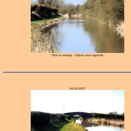
Click to enlarge - Cliquer pour agrandir
04-04-2007