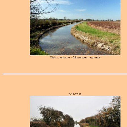
Click to enlarge - Cliquer pour agrandir
5-11-2011