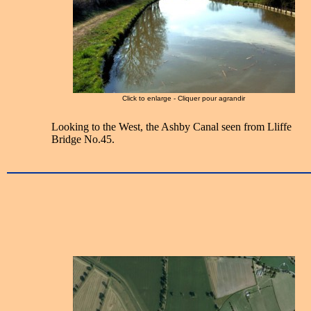
Click to enlarge - Cliquer pour agrandir
Looking to the West, the Ashby Canal seen from Lliffe
Bridge No.45.