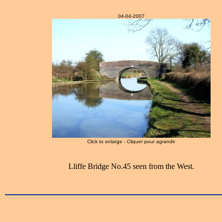
04-04-2007
Click to enlarge - Cliquer pour agrandir
Lliffe Bridge No.45 seen from the West.