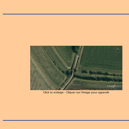
Click to enlarge - Cliquer sur l'image pour agrandir