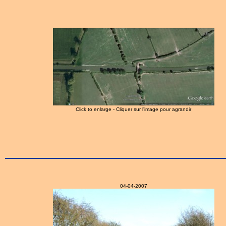
Click to enlarge - Cliquer sur l'image pour agrandir
04-04-2007