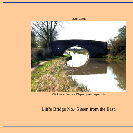
04-04-2007
Click to enlarge - Cliquer pour agrandir
Lliffe Bridge No.45 seen from the East.