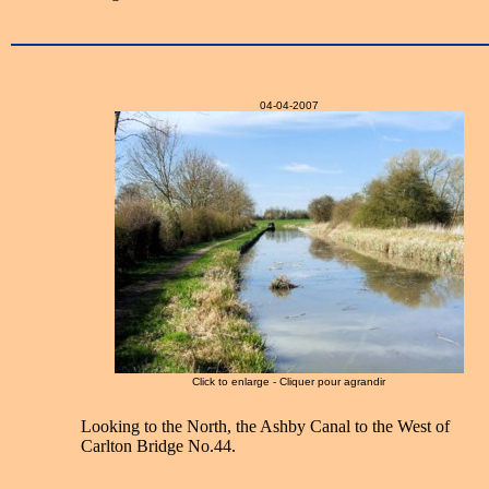
04-04-2007
Click to enlarge - Cliquer pour agrandir
Looking to the North, the Ashby Canal to the West of
Carlton Bridge No.44.