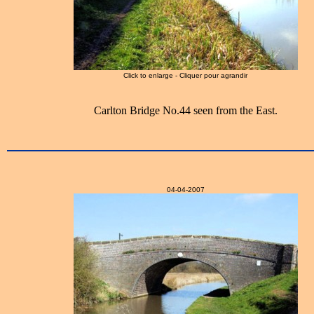
Click to enlarge - Cliquer pour agrandir
Carlton Bridge No.44 seen from the East.
04-04-2007