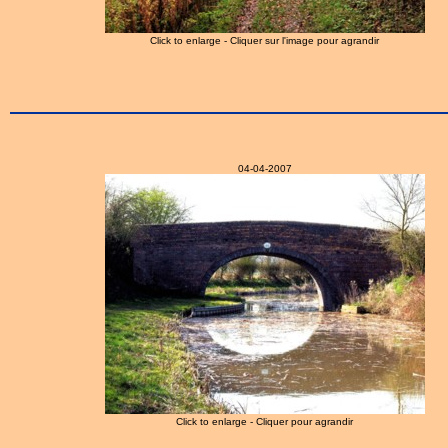
Click to enlarge - Cliquer sur l'image pour agrandir
04-04-2007
Click to enlarge - Cliquer pour agrandir