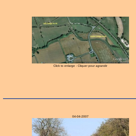
Click to enlarge - Cliquer pour agrandir
04-04-2007