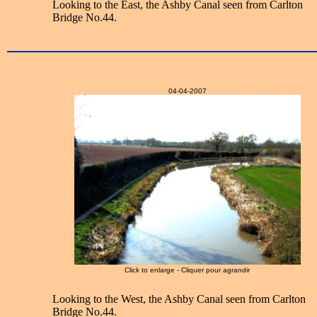
Looking to the East, the Ashby Canal seen from Carlton
Bridge No.44.
04-04-2007
Click to enlarge - Cliquer pour agrandir
Looking to the West, the Ashby Canal seen from Carlton
Bridge No.44.