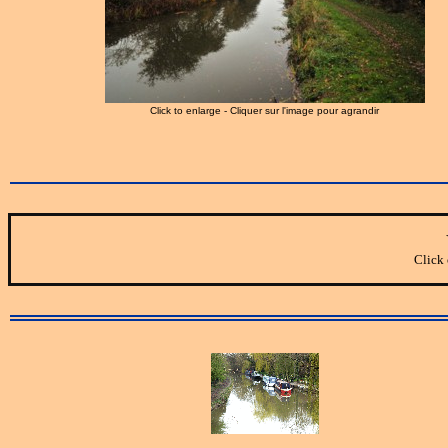
Click to enlarge - Cliquer sur l'image pour agrandir
Click 